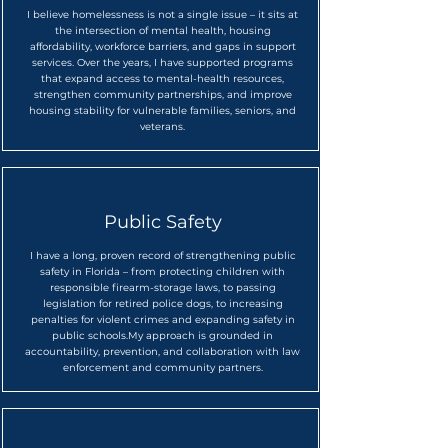
I believe homelessness is not a single issue – it sits at
the intersection of mental health, housing
affordability, workforce barriers, and gaps in support
services. Over the years, I have supported programs
that expand access to mental-health resources,
strengthen community partnerships, and improve
housing stability for vulnerable families, seniors, and
veterans.​
Public Safety
I have a long, proven record of strengthening public
safety in Florida – from protecting children with
responsible firearm-storage laws, to passing
legislation for retired police dogs, to increasing
penalties for violent crimes and expanding safety in
public schools.
My approach is grounded in
accountability, prevention, and collaboration with law
enforcement and community partners.