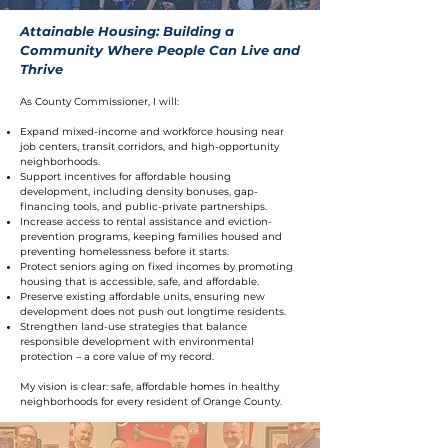
Attainable Housing: Building a
Community Where People Can Live and
Thrive
As County Commissioner, I will:
Expand mixed-income and workforce housing near
job centers, transit corridors, and high-opportunity
neighborhoods.
Support incentives for affordable housing
development, including density bonuses, gap-
financing tools, and public-private partnerships.
Increase access to rental assistance and eviction-
prevention programs, keeping families housed and
preventing homelessness before it starts.
Protect seniors aging on fixed incomes by promoting
housing that is accessible, safe, and affordable.
Preserve existing affordable units, ensuring new
development does not push out longtime residents.
Strengthen land-use strategies that balance
responsible development with environmental
protection – a core value of my record.
My vision is clear: safe, affordable homes in healthy
neighborhoods for every resident of Orange County.