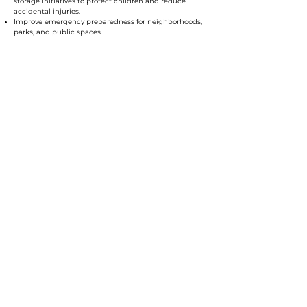
storage initiatives to protect children and reduce
accidental injuries.
Improve emergency preparedness for neighborhoods,
parks, and public spaces.
I believe public safety is not just about responding to
crime – it’s about preventing harm, supporting
families, and making sure every resident feels safe in
their home and community.
Transportation: I
nvesting in
Mobility, Safety, and a Stronger
Orange County
As Commissioner, I will:
Invest in multimodal transportation, including