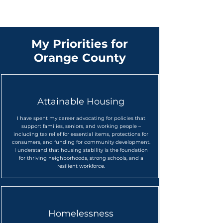
My Priorities for
Orange County
Attainable Housing
I have spent my career advocating for policies that
support families, seniors, and working people
–
including tax relief for essential items, protections for
consumers, and funding for community development.
I understand that housing stability is the foundation
for thriving neighborhoods, strong schools, and a
resilient workforce.
Homelessness