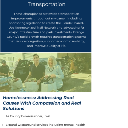
Transportation
I have championed statewide transportation
improvements throughout my career including
sponsoring legislation to create the Florida Shared-
Use Nonmotorized Trail Network and advocating for
major infrastructure and park investments. Orange
County’s rapid growth requires transportation systems
that reduce congestion, support economic mobility,
and improve quality of life.
Homelessness: Addressing Root
Causes With Compassion and Real
Solutions
As County Commissioner, I will:
Expand wraparound services including mental-health