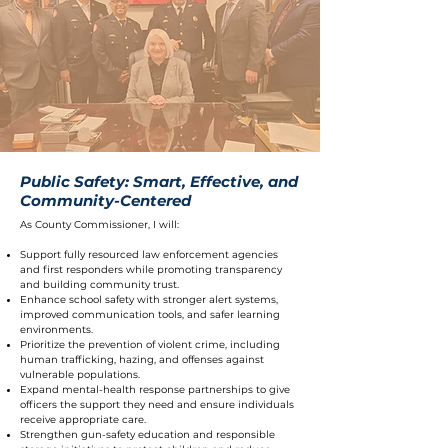
Public Safety: Smart, Effective, and
Community-Centered
As County Commissioner, I will:
Support fully resourced law enforcement agencies
and first responders while promoting transparency
and building community trust.
Enhance school safety with stronger alert systems,
improved communication tools, and safer learning
environments.
Prioritize the prevention of violent crime, including
human trafficking, hazing, and offenses against
vulnerable populations.
Expand mental-health response partnerships to give
officers the support they need and ensure individuals
receive appropriate care.
Strengthen gun-safety education and responsible