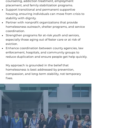
counseling, addiction treatment, employment
placement, and family stabilization programs.
Support transitional and permanent supportive
housing, ensuring individuals can move from crisis to
stability with dignity.
Partner with nonprofit organizations that provide
homelessness outreach, shelter programs, and service
coordination.
Strengthen programs for at-risk youth and seniors,
especially those aging out of foster care or at risk of
eviction.
Enhance coordination between county agencies, law
enforcement, hospitals, and community groups to
reduce duplication and ensure people get help quickly.
My approach is grounded in the belief that
homelessness is best addressed by prevention,
compassion, and long-term stability, not temporary
fixes.